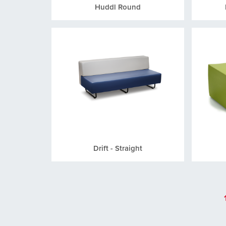
Huddl Round
Drift - Straight