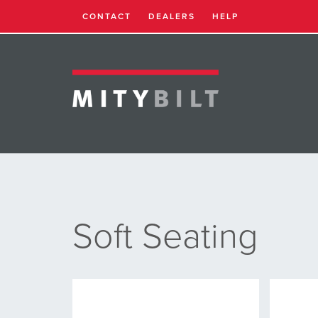
CONTACT
DEALERS
HELP
Soft Seating