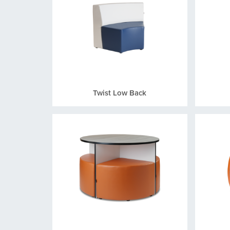
Twist Low Back