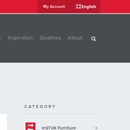
English
My Account
e
Inspiration
Qualities
About
CATEGORY
InSTOK Furniture