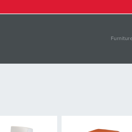
Furnitur