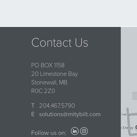
Contact Us
PO BOX 1158
20 Limestone Bay
Stonewall, MB
R0C 2Z0
T
204.467.5790
E
solutions@mitybilt.com
Follow us on: