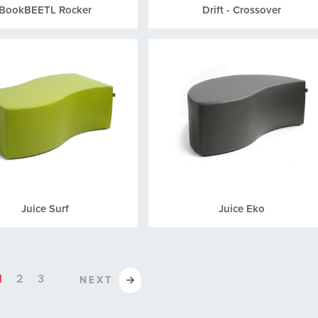
BookBEETL Rocker
Drift - Crossover
Juice Surf
Juice Eko
1
2
3
NEXT