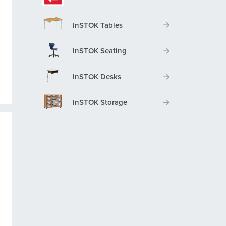
InSTOK Tables
InSTOK Seating
InSTOK Desks
InSTOK Storage