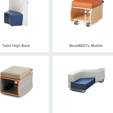
Twist High Back
BookBEETL Mobile