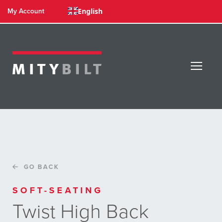
English
My Account
GO BACK
SOFT-SEATING
Twist High Back