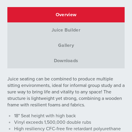
Overview
Juice Builder
Gallery
Downloads
Juice seating can be combined to produce multiple
sitting environments, ideal for informal group study and a
sure way to bring life and vitality to any space! The
structure is lightweight yet strong, combining a wooden
frame with resilient foams and fabrics.
18" Seat height with high back
Vinyl exceeds 1,500,000 double rubs
High resiliency CFC-free fire retardant polyurethane