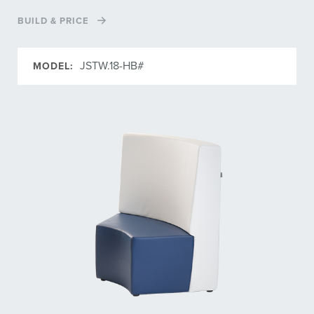
BUILD & PRICE
JSTW.18-HB#
MODEL: