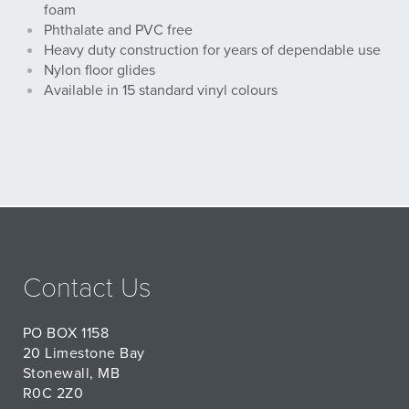
foam
Phthalate and PVC free
Heavy duty construction for years of dependable use
Nylon floor glides
Available in 15 standard vinyl colours
Contact Us
PO BOX 1158
20 Limestone Bay
Stonewall, MB
R0C 2Z0