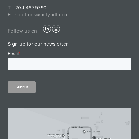
T
204.467.5790
E
solutions@mitybilt.com
Follow us on:
Sign up for our newsletter