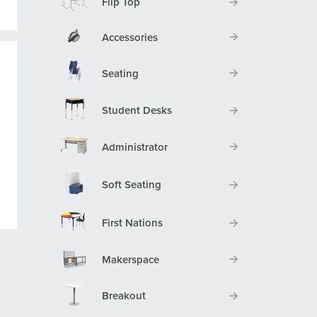
Flip Top
Accessories
Seating
Student Desks
Administrator
Soft Seating
First Nations
Makerspace
Breakout