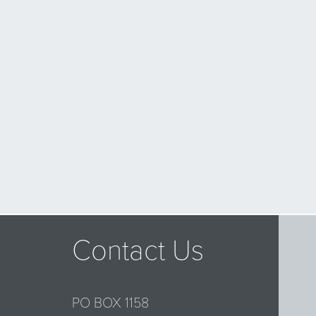
Contact Us
PO BOX 1158