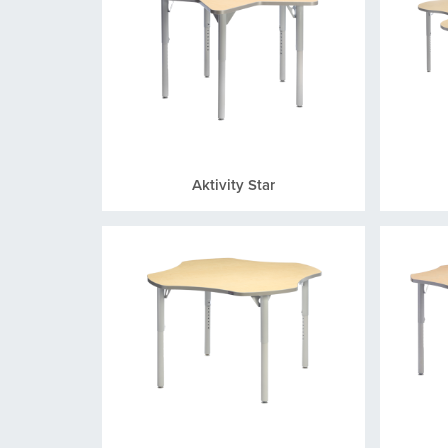
Aktivity Star