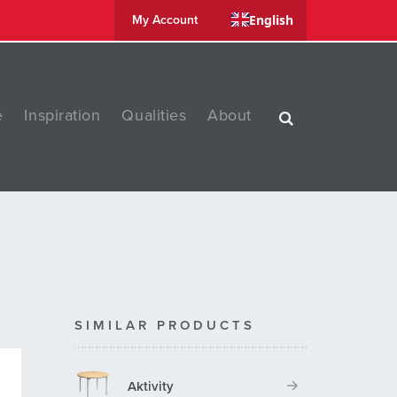
English
My Account
e
Inspiration
Qualities
About
SIMILAR PRODUCTS
Aktivity