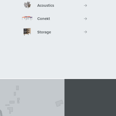
Acoustics
Conekt
Storage