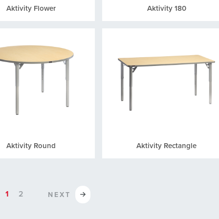
Aktivity Flower
Aktivity 180
Aktivity Round
Aktivity Rectangle
1
2
NEXT