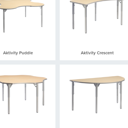
Aktivity Puddle
Aktivity Crescent