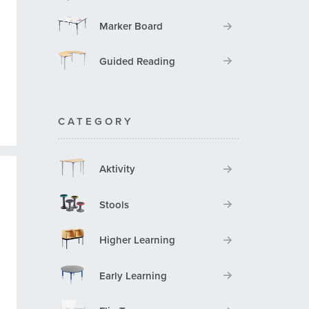
Marker Board
Guided Reading
CATEGORY
Aktivity
Stools
Higher Learning
Early Learning