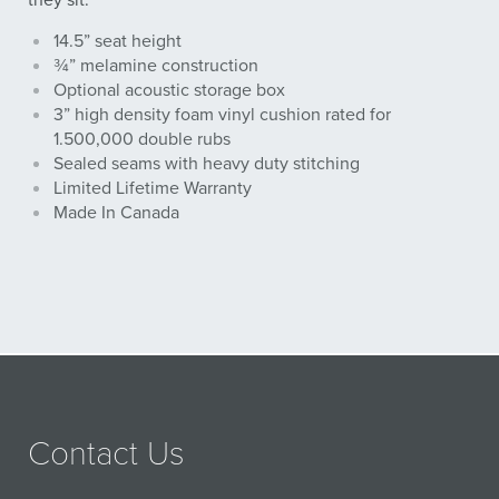
they sit.
14.5” seat height
¾” melamine construction
Optional acoustic storage box
3” high density foam vinyl cushion rated for
1.500,000 double rubs
Sealed seams with heavy duty stitching
Limited Lifetime Warranty
Made In Canada
Contact Us