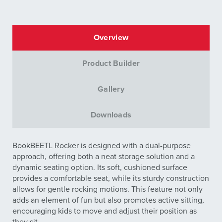
Overview
Product Builder
Gallery
Downloads
BookBEETL Rocker is designed with a dual-purpose
approach, offering both a neat storage solution and a
dynamic seating option. Its soft, cushioned surface
provides a comfortable seat, while its sturdy construction
allows for gentle rocking motions. This feature not only
adds an element of fun but also promotes active sitting,
encouraging kids to move and adjust their position as