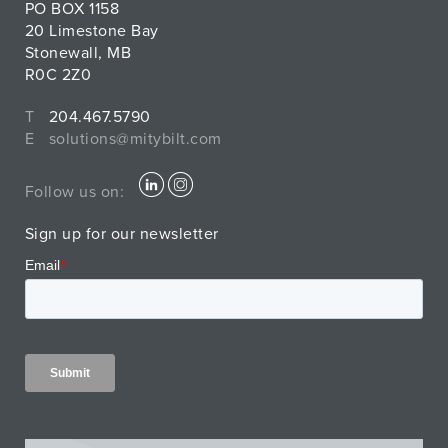
PO BOX 1158
20 Limestone Bay
Stonewall, MB
R0C 2Z0
T
204.467.5790
E
solutions@mitybilt.com
Follow us on:
Sign up for our newsletter