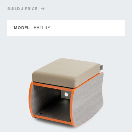
BUILD & PRICE
BBTLR#
MODEL: