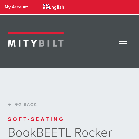
English
My Account
GO BACK
SOFT-SEATING
BookBEETL Rocker