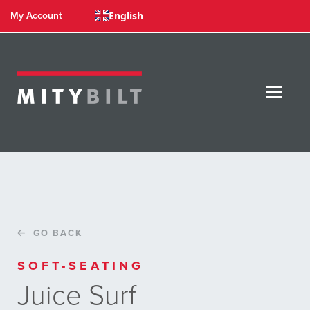
English
My Account
GO BACK
SOFT-SEATING
Juice Surf