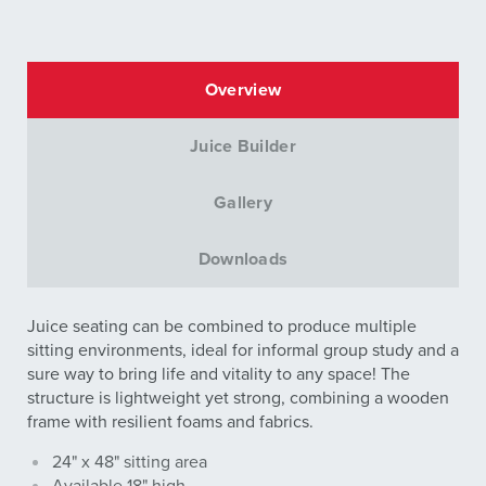
Overview
Juice Builder
Gallery
Downloads
Juice seating can be combined to produce multiple
sitting environments, ideal for informal group study and a
sure way to bring life and vitality to any space! The
structure is lightweight yet strong, combining a wooden
frame with resilient foams and fabrics.
24" x 48" sitting area