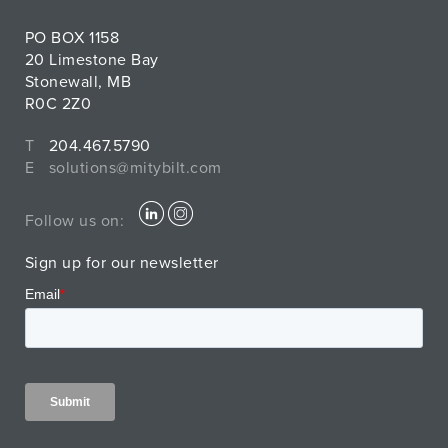
PO BOX 1158
20 Limestone Bay
Stonewall, MB
R0C 2Z0
T
204.467.5790
E
solutions@mitybilt.com
Follow us on:
Sign up for our newsletter