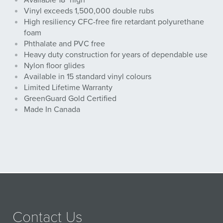
Available 18" high
Vinyl exceeds 1,500,000 double rubs
High resiliency CFC-free fire retardant polyurethane
foam
Phthalate and PVC free
Heavy duty construction for years of dependable use
Nylon floor glides
Available in 15 standard vinyl colours
Limited Lifetime Warranty
GreenGuard Gold Certified
Made In Canada
Contact Us