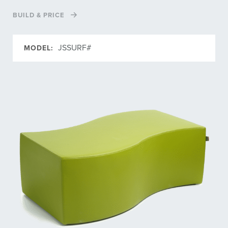
BUILD & PRICE
JSSURF#
MODEL: