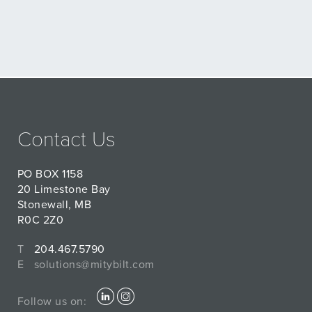
Contact Us
PO BOX 1158
20 Limestone Bay
Stonewall, MB
R0C 2Z0
T
204.467.5790
E
solutions@mitybilt.com
Follow us on: