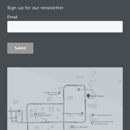
Sign up for our newsletter