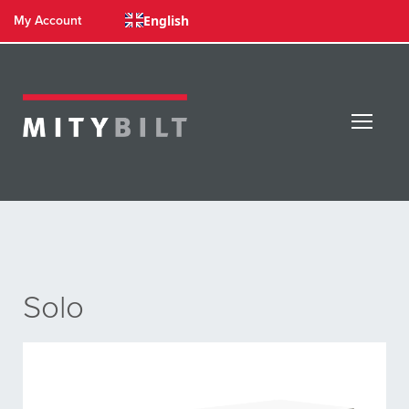
English
My Account
Solo