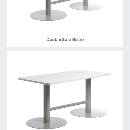
Double Solo Bistro