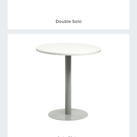
Double Solo