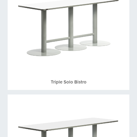
Triple Solo Bistro