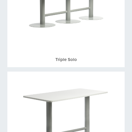
Triple Solo