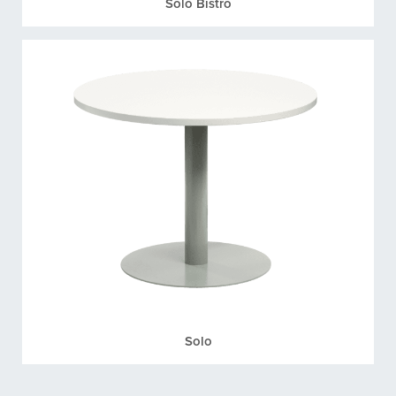
Solo Bistro
Solo