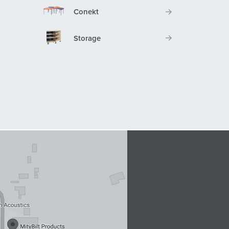
Conekt
Storage