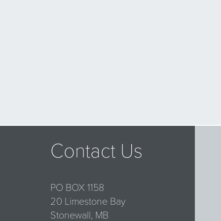
Contact Us
PO BOX 1158
20 Limestone Bay
Stonewall, MB