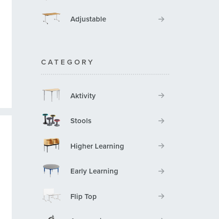
Adjustable
CATEGORY
Aktivity
Stools
Higher Learning
Early Learning
Flip Top