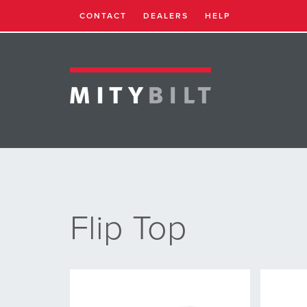
CONTACT
DEALERS
HELP
Flip Top