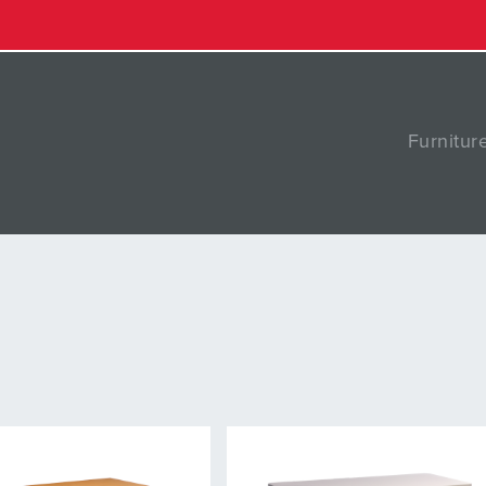
Furnitur