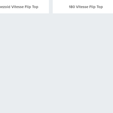
pezoid Vitesse Flip Top
180 Vitesse Flip Top