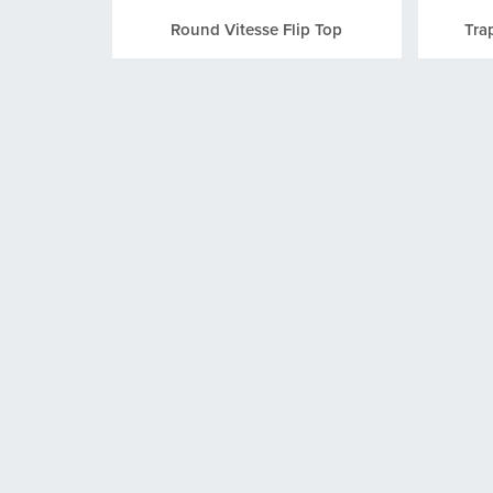
Round Vitesse Flip Top
Tra