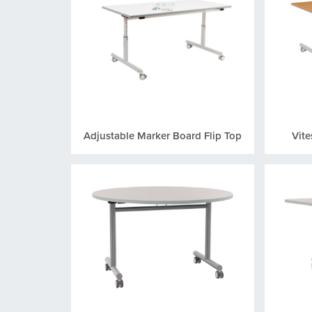
Adjustable Marker Board Flip Top
Vite