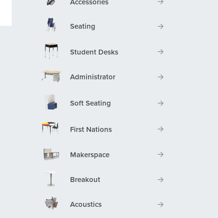
Accessories
Seating
Student Desks
Administrator
Soft Seating
First Nations
Makerspace
Breakout
Acoustics