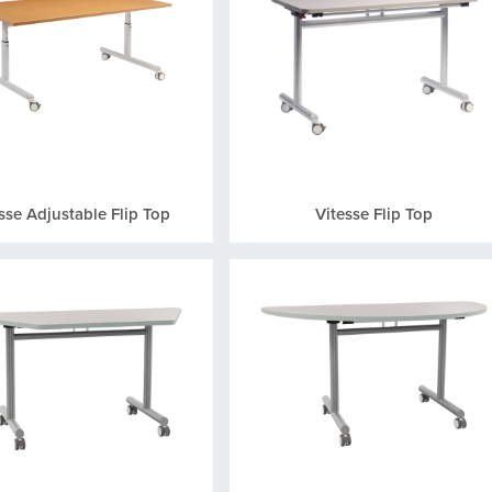
sse Adjustable Flip Top
Vitesse Flip Top