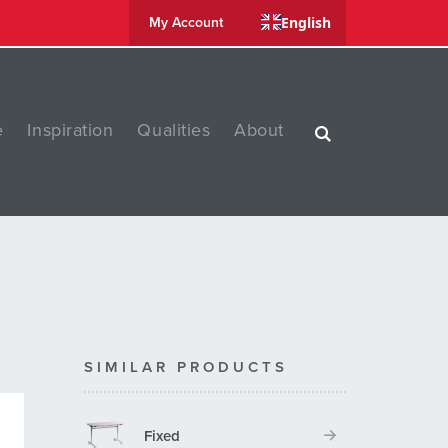
English
My Account
e
Inspiration
Qualities
About
SIMILAR PRODUCTS
Fixed