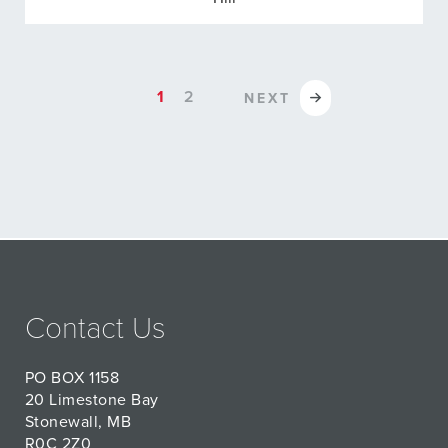
1
2
NEXT
Contact Us
PO BOX 1158
20 Limestone Bay
Stonewall, MB
R0C 2Z0