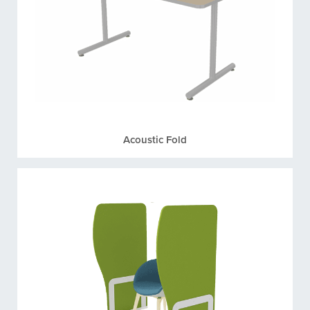
Acoustic Fold