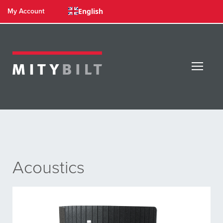
English
My Account
Acoustics