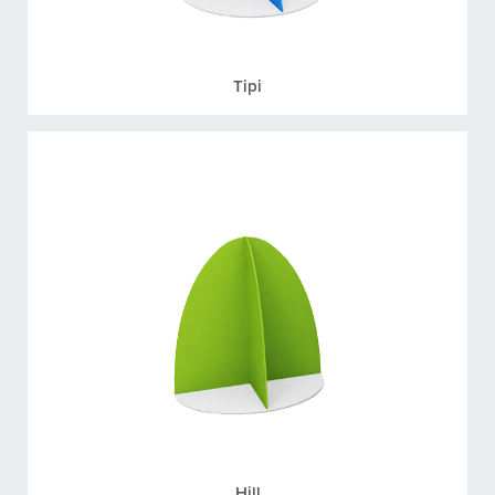
Tipi
Hill