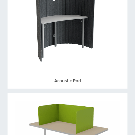
Acoustic Pod