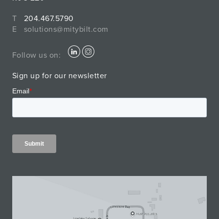
T
204.467.5790
E
solutions@mitybilt.com
Follow us on:
Sign up for our newsletter