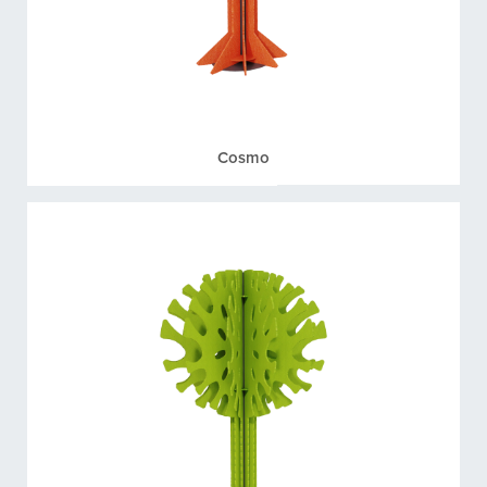
Cosmo