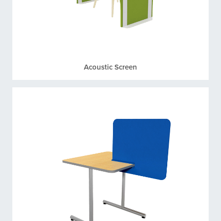
Acoustic Screen