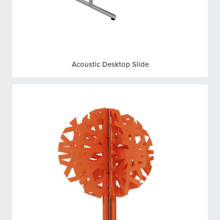
Acoustic Desktop Slide