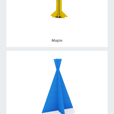
Maple