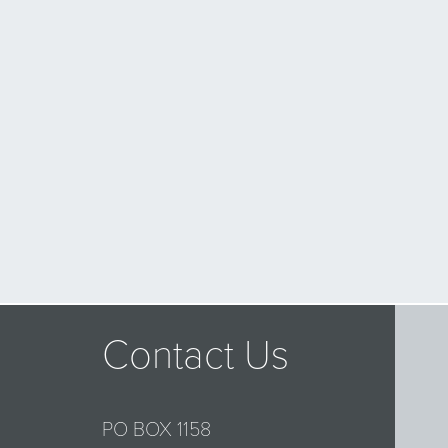
Contact Us
PO BOX 1158