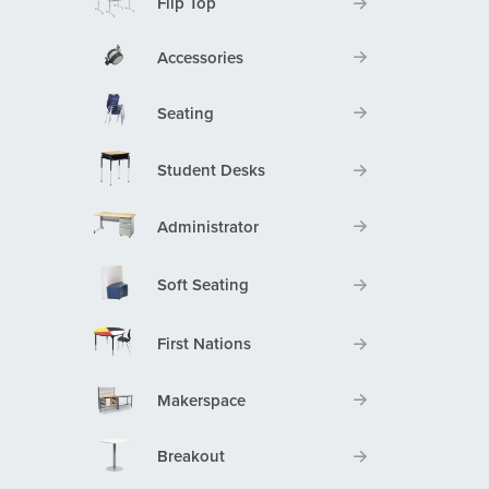
Flip Top
Accessories
Seating
Student Desks
Administrator
Soft Seating
First Nations
Makerspace
Breakout