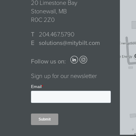
20 Limestone Bay
Stonewall, MB
R0C 2Z0
T
204.467.5790
E
solutions@mitybilt.com
Follow us on:
Sign up for our newsletter