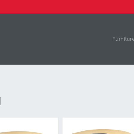
Furnitur
g