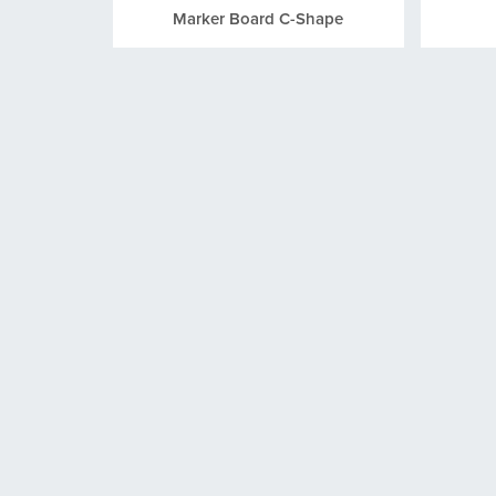
Marker Board C-Shape