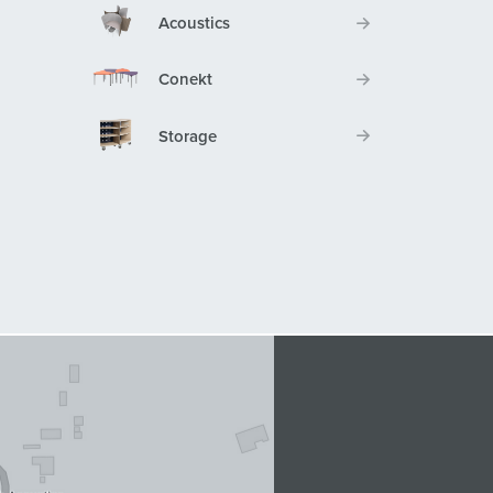
Acoustics
Conekt
Storage