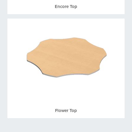
Encore Top
Flower Top