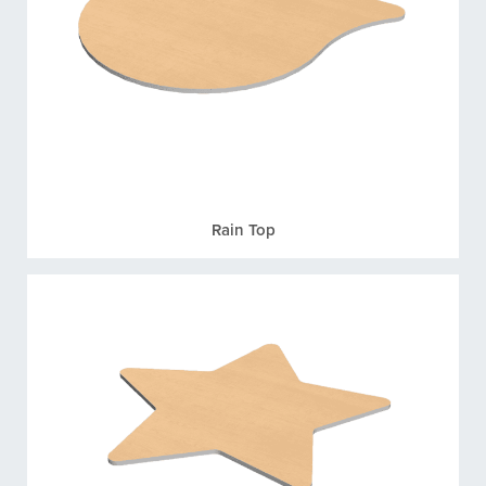
Rain Top