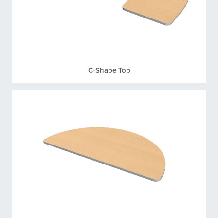
C-Shape Top