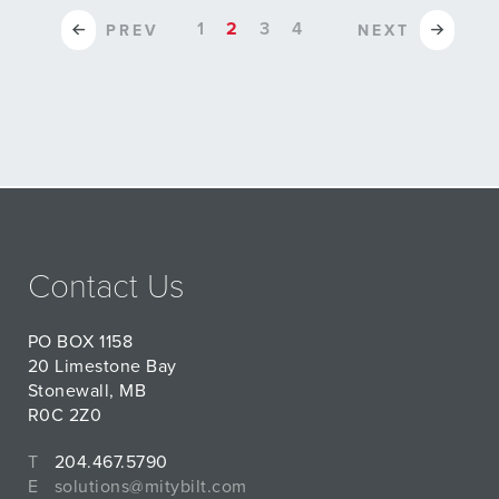
1
2
3
4
PREV
NEXT
Contact Us
PO BOX 1158
20 Limestone Bay
Stonewall, MB
R0C 2Z0
T
204.467.5790
E
solutions@mitybilt.com