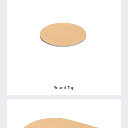
Round Top