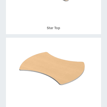
Star Top