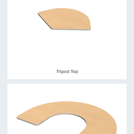
Tripod Top