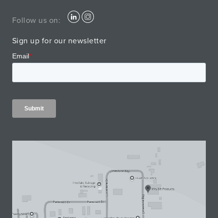
Follow us on:
Sign up for our newsletter