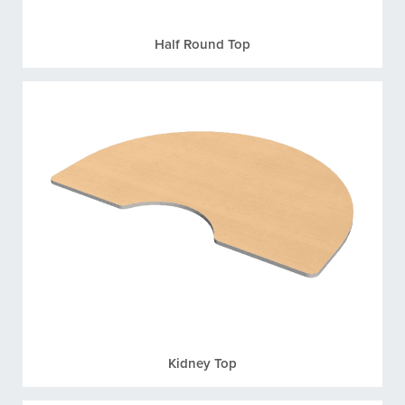
Half Round Top
Kidney Top