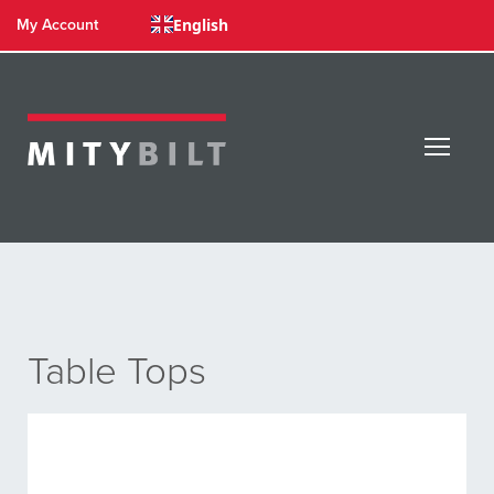
English
My Account
Table Tops