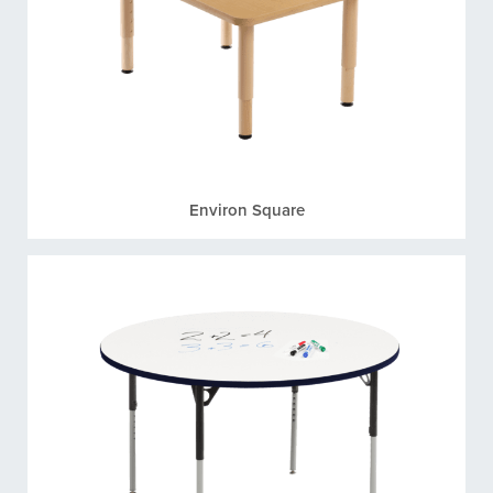
Environ Square