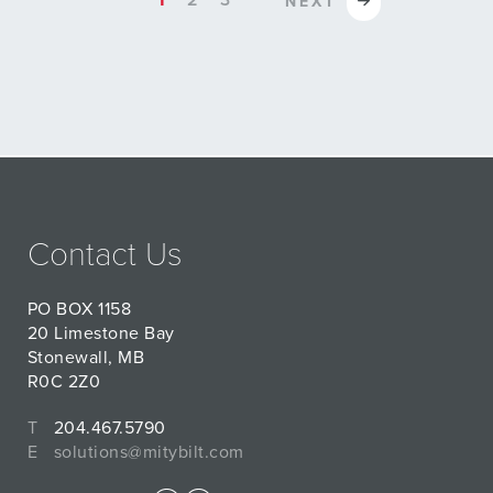
1
2
3
NEXT
Contact Us
PO BOX 1158
20 Limestone Bay
Stonewall, MB
R0C 2Z0
T
204.467.5790
E
solutions@mitybilt.com