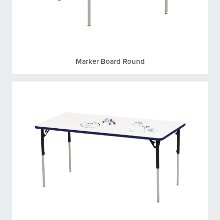
Marker Board Round