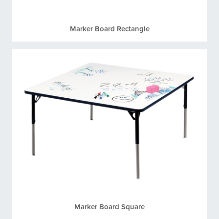
Marker Board Rectangle
Marker Board Square