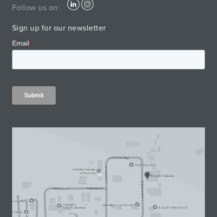
Follow us on:
Sign up for our newsletter