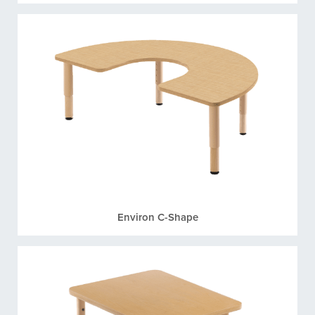
Environ C-Shape