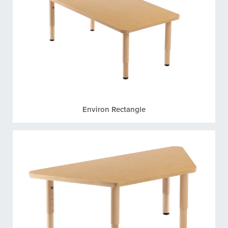
Environ Rectangle