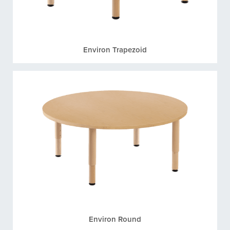
Environ Trapezoid
Environ Round