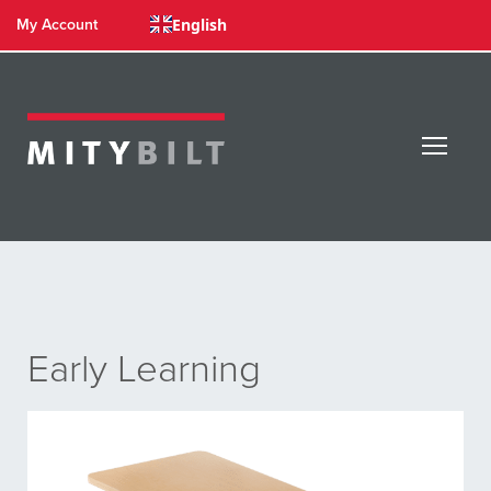
English
My Account
Early Learning