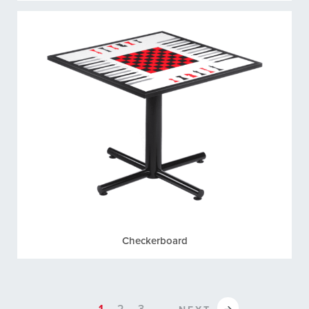
Checkerboard