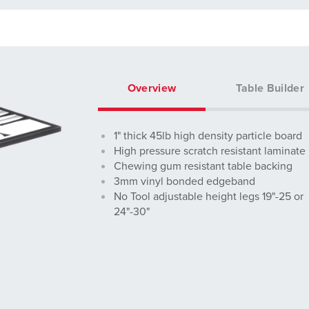
Overview
Table Builder
1" thick 45lb high density particle board
High pressure scratch resistant laminate
Chewing gum resistant table backing
3mm vinyl bonded edgeband
No Tool adjustable height legs 19"-25 or
24"-30"