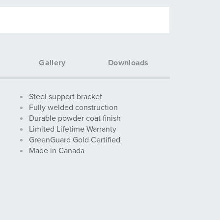
Gallery
Downloads
Steel support bracket
Fully welded construction
Durable powder coat finish
Limited Lifetime Warranty
GreenGuard Gold Certified
Made in Canada