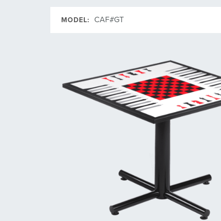
CAF#GT
MODEL: