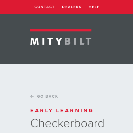
CONTACT
DEALERS
HELP
GO BACK
EARLY-LEARNING
Checkerboard