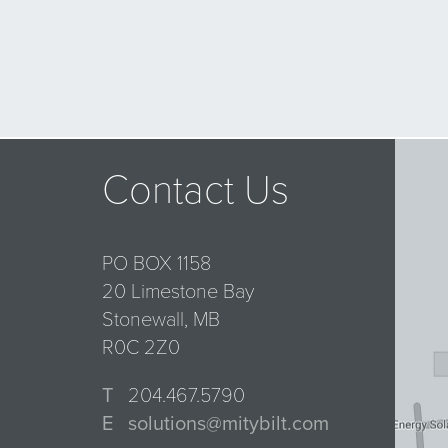
Contact Us
PO BOX 1158
20 Limestone Bay
Stonewall, MB
R0C 2Z0
T
204.467.5790
E
solutions@mitybilt.com