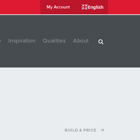
English
My Account
e
Inspiration
Qualities
About
BUILD & PRICE