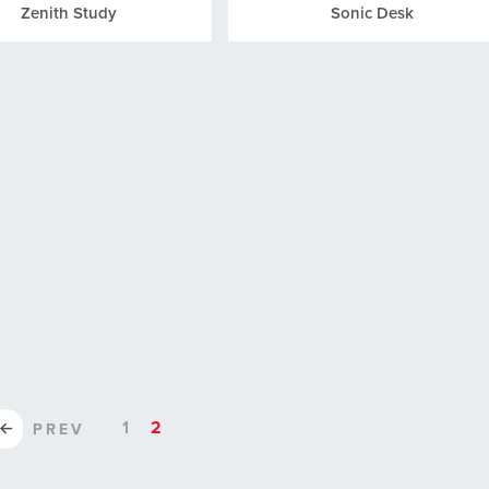
Zenith Study
Sonic Desk
1
2
PREV