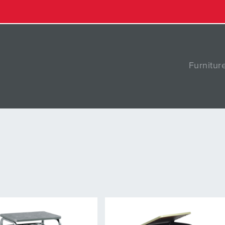
Furnitur