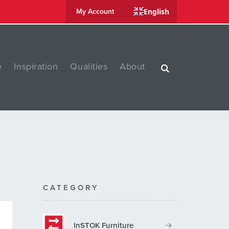
English
My Account
e
Inspiration
Qualities
About
CATEGORY
InSTOK Furniture