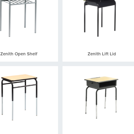
Zenith Open Shelf
Zenith Lift Lid