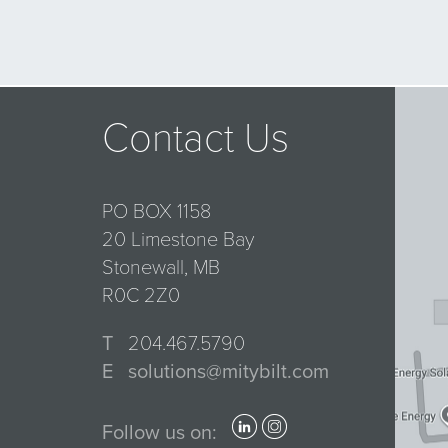
Contact Us
PO BOX 1158
20 Limestone Bay
Stonewall, MB
R0C 2Z0
T
204.467.5790
E
solutions@mitybilt.com
Follow us on: