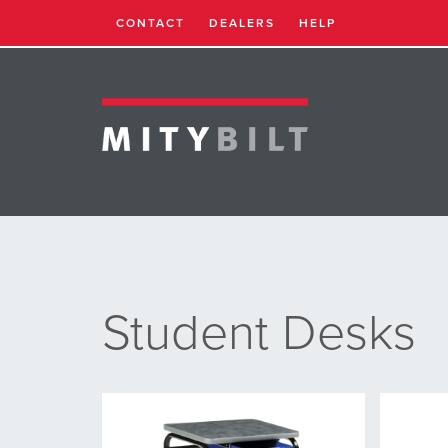
CONTACT
DEALERS
HELP
Student Desks