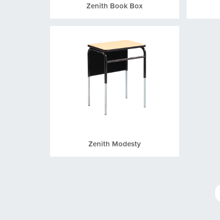
Zenith Book Box
Zenith Modesty