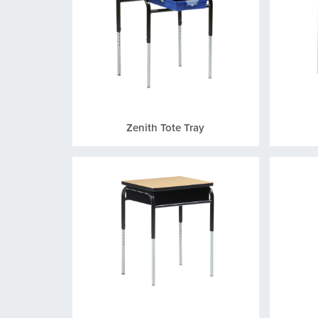
Zenith Tote Tray