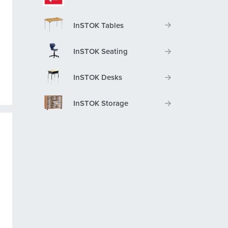
InSTOK Tables
InSTOK Seating
InSTOK Desks
InSTOK Storage