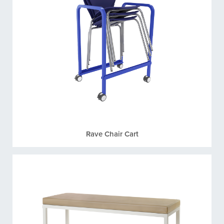
Rave Chair Cart