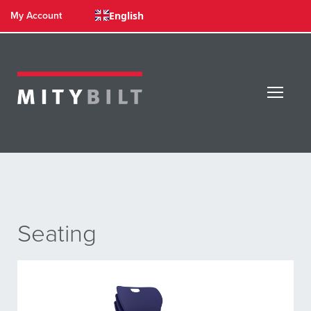
English
My Account
Seating