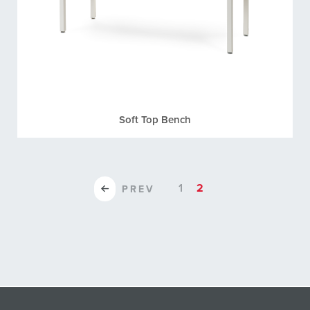
Soft Top Bench
1
2
PREV