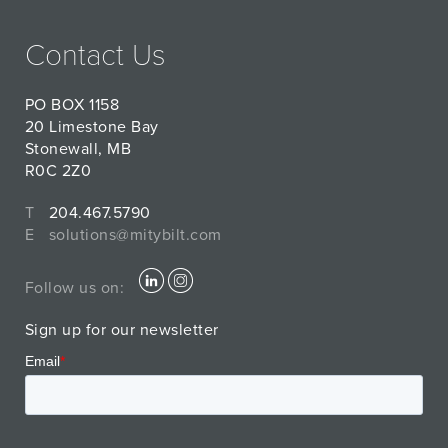
Contact Us
PO BOX 1158
20 Limestone Bay
Stonewall, MB
R0C 2Z0
T
204.467.5790
E
solutions@mitybilt.com
Follow us on:
Sign up for our newsletter