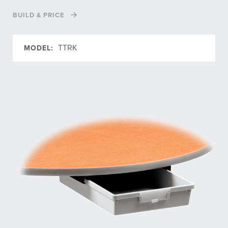
BUILD & PRICE
TTRK
MODEL: