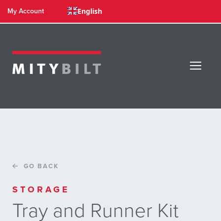
English
My Account
GO BACK
STORAGE
Tray and Runner Kit