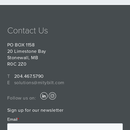
Contact Us
PO BOX 1158
20 Limestone Bay
Stonewall, MB
R0C 2Z0
T
204.467.5790
E
solutions@mitybilt.com
Follow us on:
Sign up for our newsletter