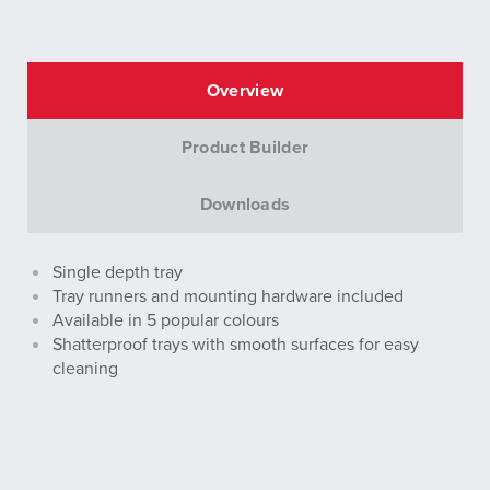
Overview
Product Builder
Downloads
Single depth tray
Tray runners and mounting hardware included
Available in 5 popular colours
Shatterproof trays with smooth surfaces for easy
cleaning