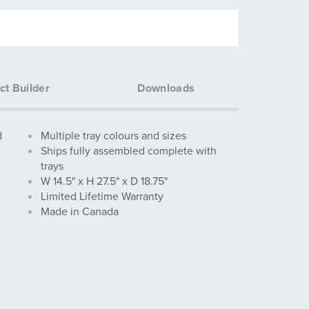
ct Builder
Downloads
d
Multiple tray colours and sizes
Ships fully assembled complete with
trays
W 14.5" x H 27.5" x D 18.75"
Limited Lifetime Warranty
Made in Canada