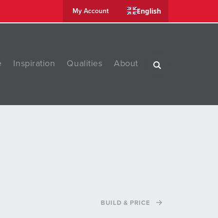
English
My Account
e
Inspiration
Qualities
About
BUILD & PRICE