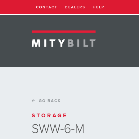
CONTACT
DEALERS
HELP
GO BACK
STORAGE
SWW-6-M