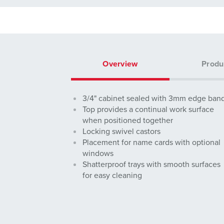
Overview
Produ
3/4" cabinet sealed with 3mm edge ban
Top provides a continual work surface
when positioned together
Locking swivel castors
Placement for name cards with optional
windows
Shatterproof trays with smooth surfaces
for easy cleaning