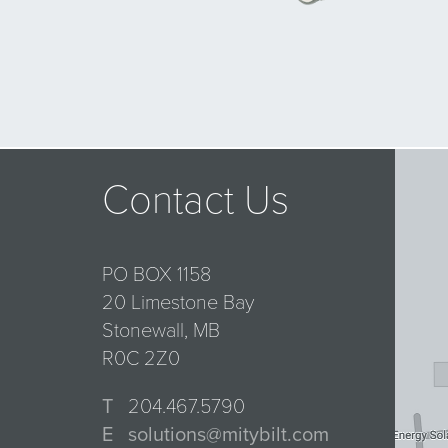
Contact Us
PO BOX 1158
20 Limestone Bay
Stonewall, MB
R0C 2Z0
T
204.467.5790
E
solutions@mitybilt.com