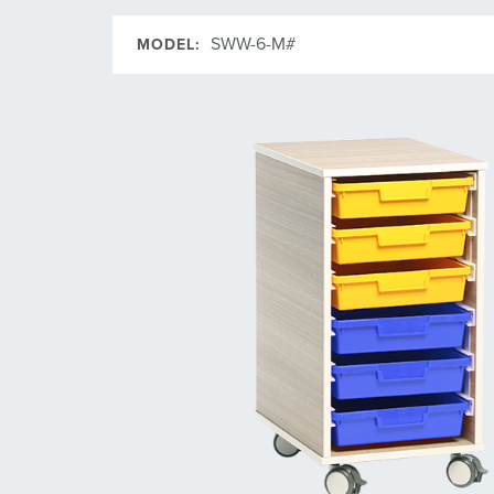
SWW-6-M#
MODEL: