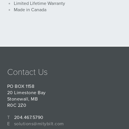
Limited Lifetime Warranty
Made in Canada
Contact Us
PO BOX 1158
20 Limestone Bay
Stonewall, MB
R0C 2Z0
T
204.467.5790
E
solutions@mitybilt.com