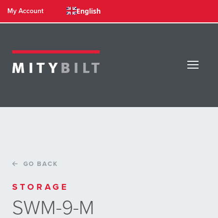
English
My Account
GO BACK
STORAGE
SWM-9-M