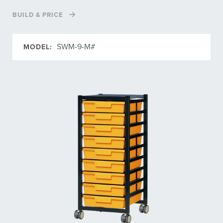
BUILD & PRICE
SWM-9-M#
MODEL: