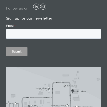
Follow us on:
Sign up for our newsletter