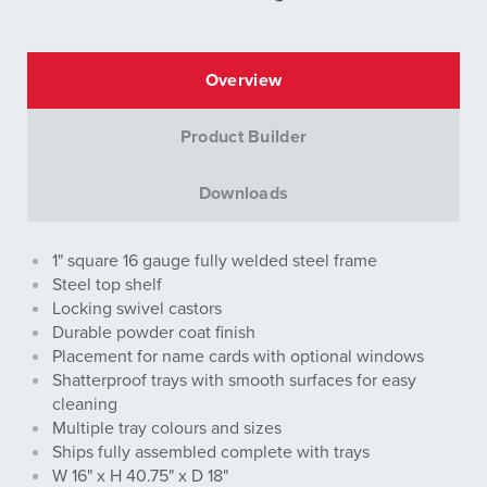
Overview
Product Builder
Downloads
1" square 16 gauge fully welded steel frame
Steel top shelf
Locking swivel castors
Durable powder coat finish
Placement for name cards with optional windows
Shatterproof trays with smooth surfaces for easy
cleaning
Multiple tray colours and sizes
Ships fully assembled complete with trays
W 16" x H 40.75" x D 18"