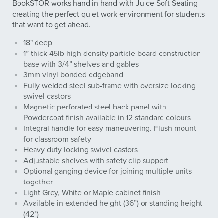
BookSTOR works hand in hand with Juice Soft Seating
creating the perfect quiet work environment for students
that want to get ahead.
18" deep
1” thick 45lb high density particle board construction
base with 3/4” shelves and gables
3mm vinyl bonded edgeband
Fully welded steel sub-frame with oversize locking
swivel castors
Magnetic perforated steel back panel with
Powdercoat finish available in 12 standard colours
Integral handle for easy maneuvering. Flush mount
for classroom safety
Heavy duty locking swivel castors
Adjustable shelves with safety clip support
Optional ganging device for joining multiple units
together
Light Grey, White or Maple cabinet finish
Available in extended height (36”) or standing height
(42”)