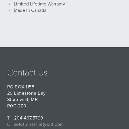
Limited Lifetime Warranty
Made In Canada
Contact Us
PO BOX 1158
20 Limestone Bay
Stonewall, MB
R0C 2Z0
T
204.467.5790
E
solutions@mitybilt.com