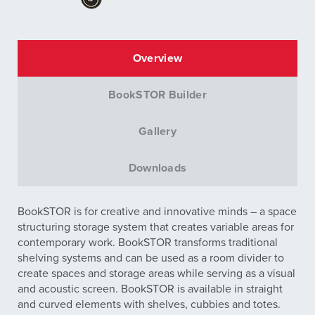
Overview
BookSTOR Builder
Gallery
Downloads
BookSTOR is for creative and innovative minds – a space
structuring storage system that creates variable areas for
contemporary work. BookSTOR transforms traditional
shelving systems and can be used as a room divider to
create spaces and storage areas while serving as a visual
and acoustic screen. BookSTOR is available in straight
and curved elements with shelves, cubbies and totes.