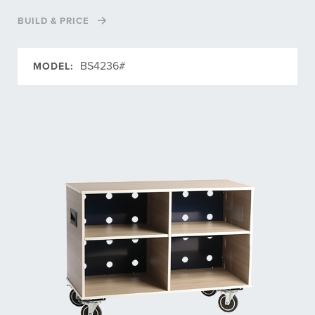
BUILD & PRICE
BS4236#
MODEL: