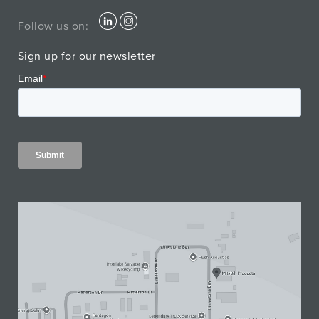
Follow us on:
Sign up for our newsletter