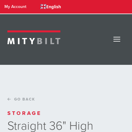
English
My Account
GO BACK
STORAGE
Straight 36" High