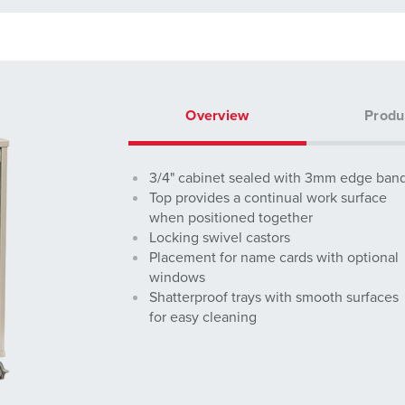
Overview
Produ
3/4" cabinet sealed with 3mm edge ban
Top provides a continual work surface
when positioned together
Locking swivel castors
Placement for name cards with optional
windows
Shatterproof trays with smooth surfaces
for easy cleaning