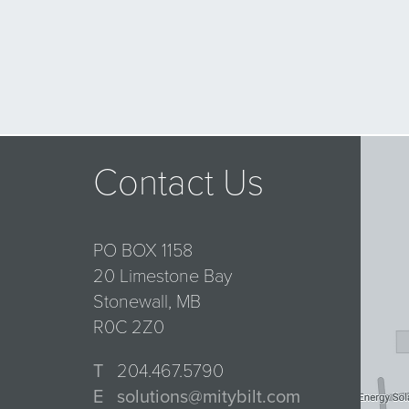
Contact Us
PO BOX 1158
20 Limestone Bay
Stonewall, MB
R0C 2Z0
T
204.467.5790
E
solutions@mitybilt.com