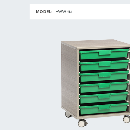
EWW-6#
MODEL: