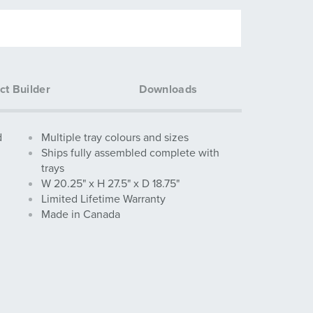
ct Builder
Downloads
d
Multiple tray colours and sizes
Ships fully assembled complete with
trays
W 20.25" x H 27.5" x D 18.75"
Limited Lifetime Warranty
Made in Canada