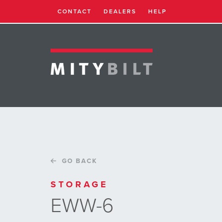
CONTACT
DEALERS
HELP
GO BACK
STORAGE
EWW-6