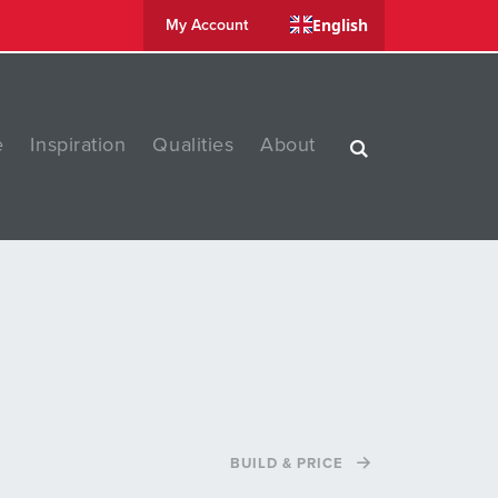
English
My Account
e
Inspiration
Qualities
About
BUILD & PRICE