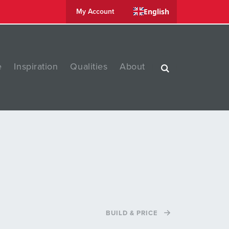
English
My Account
e
Inspiration
Qualities
About
BUILD & PRICE