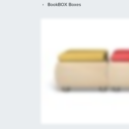
BookBOX Boxes