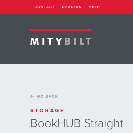
CONTACT
DEALERS
HELP
GO BACK
STORAGE
BookHUB Straight