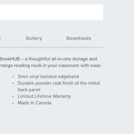
r
Gallery
Downloads
 BookHUB – a thoughtful all-in-one storage and
Arrange reading nook in your classroom with ease.
3mm vinyl bonded edgeband
Durable powder coat finish of the metal
back panel
Limited Lifetime Warranty
Made In Canada