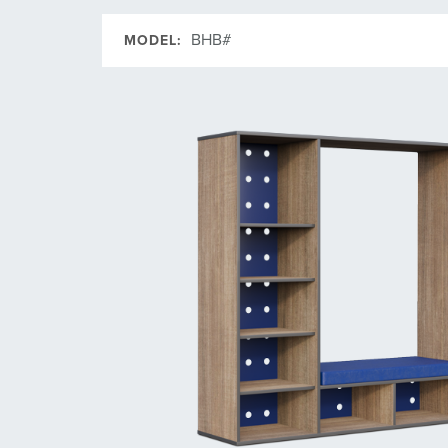
BHB#
MODEL: