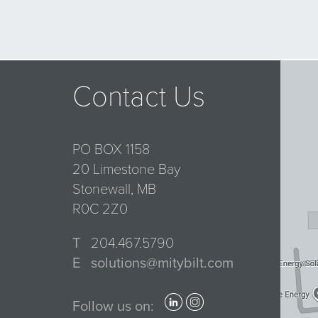
Contact Us
PO BOX 1158
20 Limestone Bay
Stonewall, MB
R0C 2Z0
T
204.467.5790
E
solutions@mitybilt.com
Follow us on: