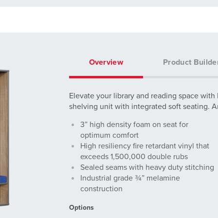
Overview
Product Builde
Elevate your library and reading space with
shelving unit with integrated soft seating. 
3” high density foam on seat for
optimum comfort
High resiliency fire retardant vinyl that
exceeds 1,500,000 double rubs
Sealed seams with heavy duty stitching
Industrial grade ¾” melamine
construction
Options