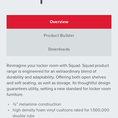
Overview
Product Builder
Downloads
Reimagine your locker room with Squad. Squad product
range is engineered for an extraordinary blend of
durability and adaptability. Offering both open shelves
and soft seating, as well as storage. Its thoughtful design
guarantees utility, setting a new standard for locker room
furniture.
¾” melamine construction
high density foam vinyl cushions rated for 1.500,000
double rubs