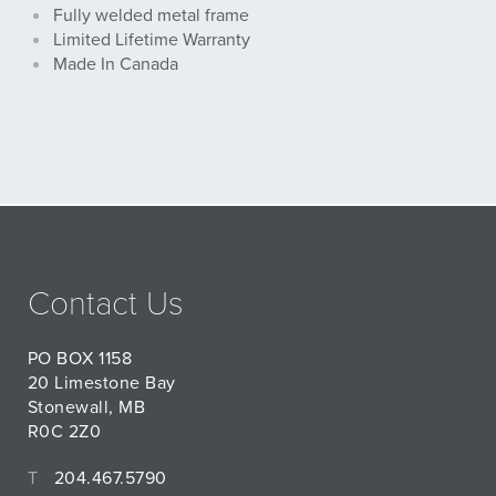
Fully welded metal frame
Limited Lifetime Warranty
Made In Canada
Contact Us
PO BOX 1158
20 Limestone Bay
Stonewall, MB
R0C 2Z0
T
204.467.5790