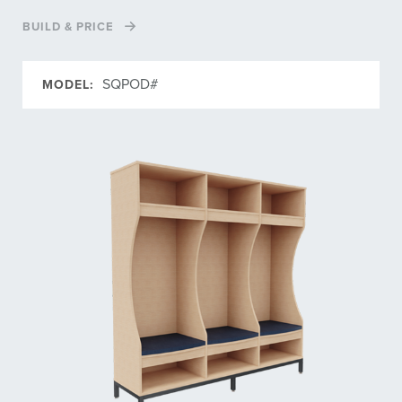
BUILD & PRICE
SQPOD#
MODEL: