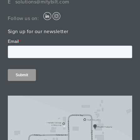
E
solutions@mitybilt.com
Follow us on:
Sign up for our newsletter