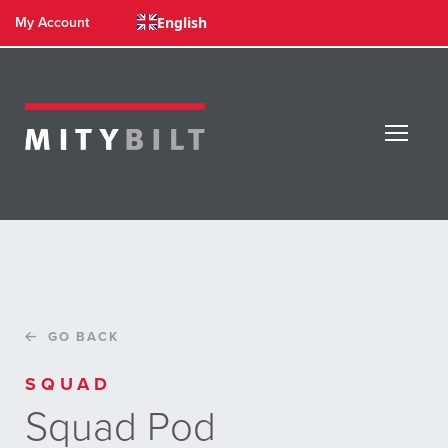
English
My Account
GO BACK
SQUAD
Squad Pod