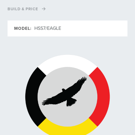
BUILD & PRICE
HSS7/EAGLE
MODEL: