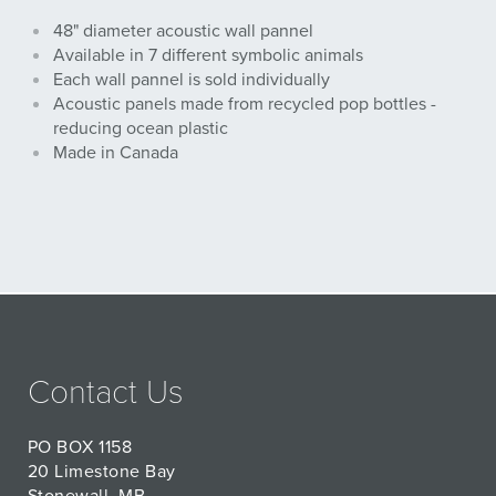
48" diameter acoustic wall pannel
Available in 7 different symbolic animals
Each wall pannel is sold individually
Acoustic panels made from recycled pop bottles -
reducing ocean plastic
Made in Canada
Contact Us
PO BOX 1158
20 Limestone Bay