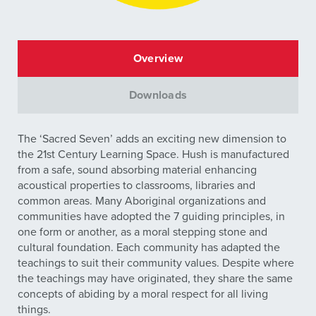
Overview
Downloads
The ‘Sacred Seven’ adds an exciting new dimension to
the 21st Century Learning Space. Hush is manufactured
from a safe, sound absorbing material enhancing
acoustical properties to classrooms, libraries and
common areas. Many Aboriginal organizations and
communities have adopted the 7 guiding principles, in
one form or another, as a moral stepping stone and
cultural foundation. Each community has adapted the
teachings to suit their community values. Despite where
the teachings may have originated, they share the same
concepts of abiding by a moral respect for all living
things.