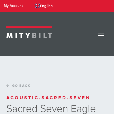
English
My Account
GO BACK
ACOUSTIC-SACRED-SEVEN
Sacred Seven Eagle