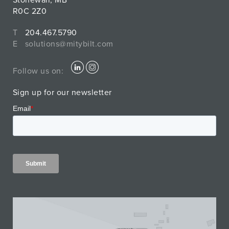
Stonewall, MB
R0C 2Z0
T
204.467.5790
E
solutions@mitybilt.com
Follow us on:
Sign up for our newsletter