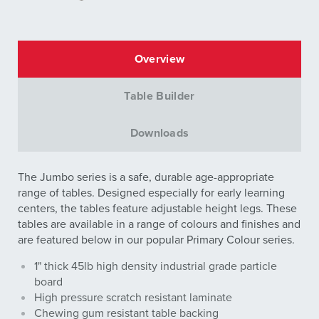
Overview
Table Builder
Downloads
The Jumbo series is a safe, durable age-appropriate
range of tables. Designed especially for early learning
centers, the tables feature adjustable height legs. These
tables are available in a range of colours and finishes and
are featured below in our popular Primary Colour series.
1" thick 45lb high density industrial grade particle
board
High pressure scratch resistant laminate
Chewing gum resistant table backing