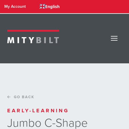
English
My Account
GO BACK
EARLY-LEARNING
Jumbo C-Shape