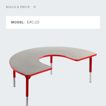
BUILD & PRICE
E#C.LO
MODEL: