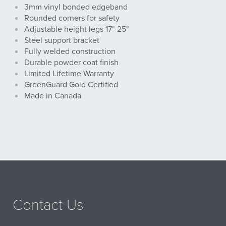
3mm vinyl bonded edgeband
Rounded corners for safety
Adjustable height legs 17"-25"
Steel support bracket
Fully welded construction
Durable powder coat finish
Limited Lifetime Warranty
GreenGuard Gold Certified
Made in Canada
Contact Us