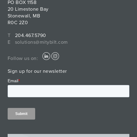
PO BOX 1158
20 Limestone Bay
Stonewall, MB
R0C 2Z0
T
204.467.5790
E
solutions@mitybilt.com
Follow us on:
Sign up for our newsletter