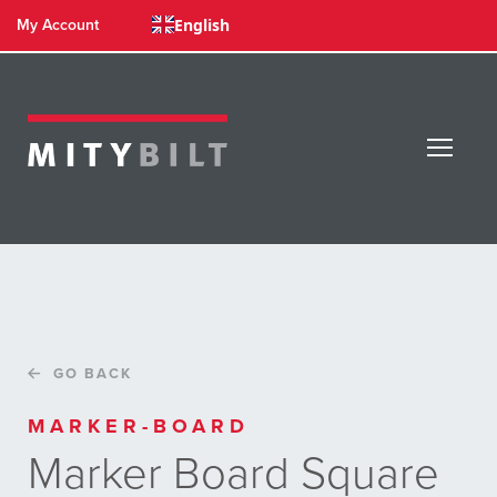
English
My Account
GO BACK
MARKER-BOARD
Marker Board Square