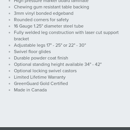
High pressure marker board laminate
Chewing gum resistant table backing
3mm vinyl bonded edgeband
Rounded corners for safety
16 Gauge 1.25" diameter steel tube
Fully welded leg construction with laser cut support
bracket
Adjustable legs 17" - 25" or 22" - 30"
Swivel floor glides
Durable powder coat finish
Optional standing height available 34" - 42"
Optional locking swivel castors
Limited Lifetime Warranty
GreenGuard Gold Certified
Made in Canada