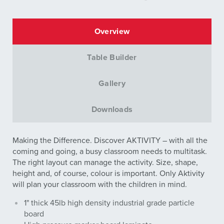
Overview
Table Builder
Gallery
Downloads
Making the Difference. Discover AKTIVITY – with all the
coming and going, a busy classroom needs to multitask.
The right layout can manage the activity. Size, shape,
height and, of course, colour is important. Only Aktivity
will plan your classroom with the children in mind.
1" thick 45lb high density industrial grade particle
board