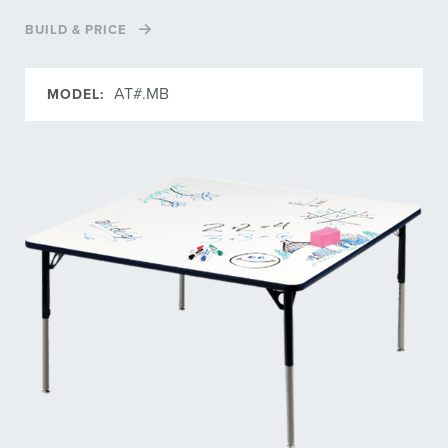
BUILD & PRICE
AT#.MB
MODEL: