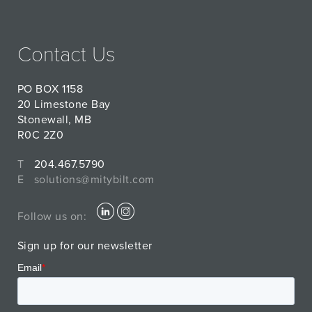
Contact Us
PO BOX 1158
20 Limestone Bay
Stonewall, MB
R0C 2Z0
T
204.467.5790
E
solutions@mitybilt.com
Follow us on:
Sign up for our newsletter