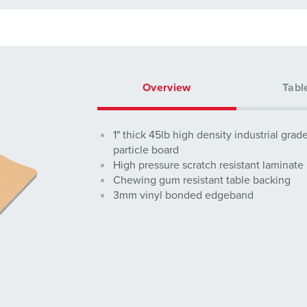
Overview
Tabl
1" thick 45lb high density industrial grad
particle board
High pressure scratch resistant laminate
Chewing gum resistant table backing
3mm vinyl bonded edgeband