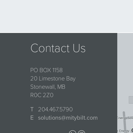
Contact Us
PO BOX 1158
20 Limestone Bay
Stonewall, MB
R0C 2Z0
T
204.467.5790
E
solutions@mitybilt.com