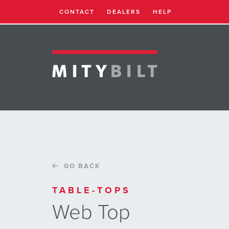
CONTACT
DEALERS
HELP
GO BACK
TABLE-TOPS
Web Top