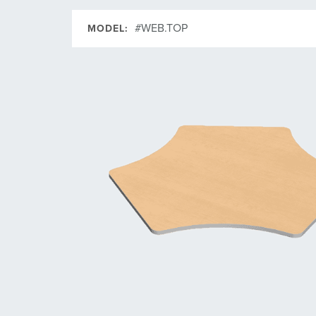
#WEB.TOP
MODEL: