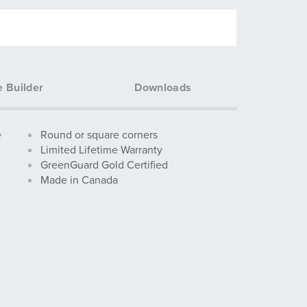
e Builder
Downloads
e
Round or square corners
Limited Lifetime Warranty
GreenGuard Gold Certified
Made in Canada