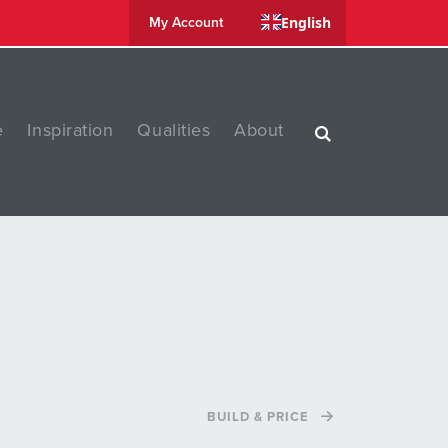
English
My Account
e
Inspiration
Qualities
About
BUILD & PRICE